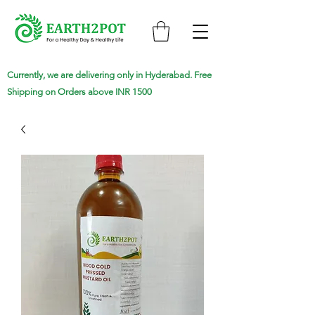
Currently, we are delivering only in Hyderabad. Free
Shipping on Orders above INR 1500