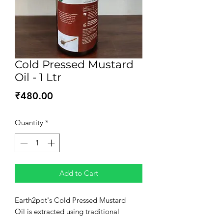
Cold Pressed Mustard
Oil - 1 Ltr
Price
₹480.00
Quantity
*
Add to Cart
Earth2pot's Cold Pressed Mustard
Oil is extracted using traditional