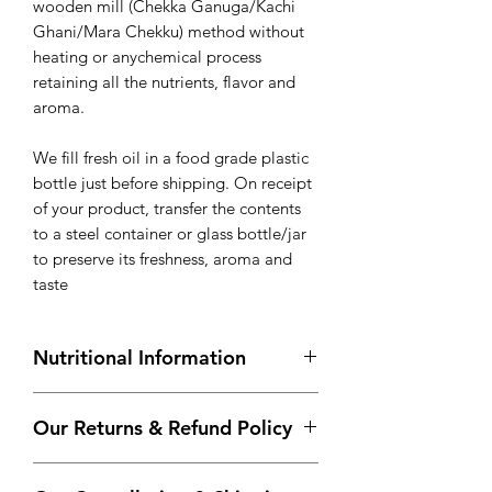
wooden mill (Chekka Ganuga/Kachi
Ghani/Mara Chekku) method without
heating or anychemical process
retaining all the nutrients, flavor and
aroma.
We fill fresh oil in a food grade plastic
bottle just before shipping. On receipt
of your product, transfer the contents
to a steel container or glass bottle/jar
to preserve its freshness, aroma and
taste
Nutritional Information
Approximate values per 100 g
Our Returns & Refund Policy
Energy (kcal)
884.0
If you’re looking to return your order
Total Fat (g)
100.0