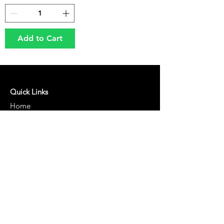
Add to Cart
Quick Links
Home
About Us
Shop
Blog
Our Policies
Terms of Service
Cancellation and Shipping Policy
Returns & Refund Policy