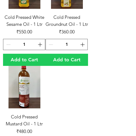
Cold Pressed White
Cold Pressed
Sesame Oil - 1 Ltr
Groundnut Oil - 1 Ltr
Price
Price
₹550.00
₹360.00
Add to Cart
Add to Cart
Cold Pressed
Mustard Oil - 1 Ltr
Price
₹480.00