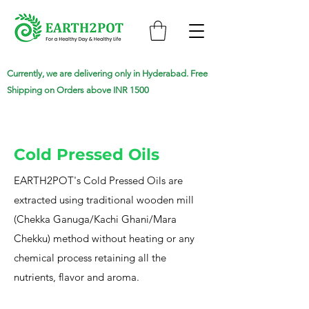
Currently, we are delivering only in Hyderabad. Free
Shipping on Orders above INR 1500
Cold Pressed Oils
EARTH2POT's Cold Pressed Oils are
extracted using traditional wooden mill
(Chekka Ganuga/Kachi Ghani/Mara
Chekku) method without heating or any
chemical process retaining all the
nutrients, flavor and aroma.