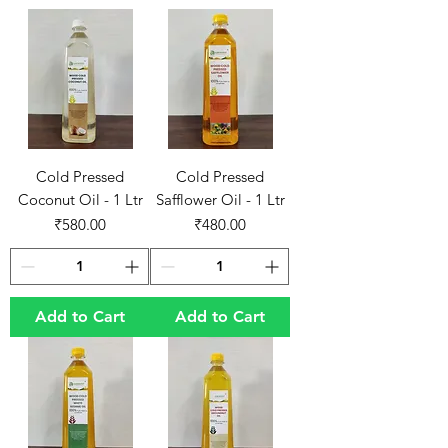
Cold Pressed
Cold Pressed
Coconut Oil - 1 Ltr
Safflower Oil - 1 Ltr
Price
Price
₹580.00
₹480.00
Add to Cart
Add to Cart