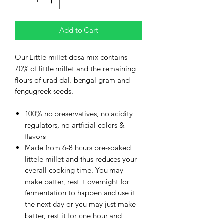
Add to Cart
Our Little millet dosa mix contains
70% of little millet and the remaining
flours of urad dal, bengal gram and
fengugreek seeds.
100% no preservatives, no acidity
regulators, no artficial colors &
flavors
Made from 6-8 hours pre-soaked
littele millet and thus reduces your
overall cooking time. You may
make batter, rest it overnight for
fermentation to happen and use it
the next day or you may just make
batter, rest it for one hour and