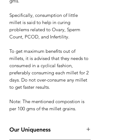
gms.
Specifically, consumption of little
millet is said to help in curing
problems related to Ovary, Sperm
Count, PCOD, and Infertility.
To get maximum benefits out of
millets, it is advised that they needs to
consumed in a cyclical fashion,
preferably consuming each millet for 2
days. Do not over-consume any millet
to get faster results.
Note: The mentioned compostion is
per 100 gms of the millet grains.
Our Uniqueness