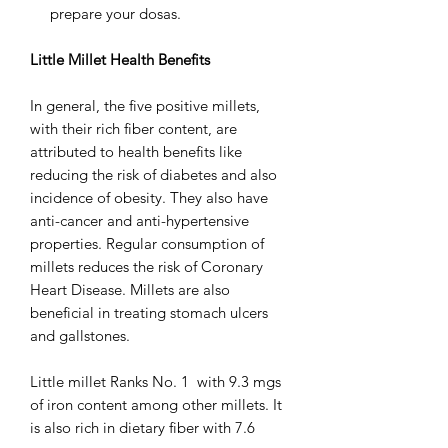
prepare your dosas.
Little Millet Health Benefits
In general, the five positive millets,
with their rich fiber content, are
attributed to health benefits like
reducing the risk of diabetes and also
incidence of obesity. They also have
anti-cancer and anti-hypertensive
properties. Regular consumption of
millets reduces the risk of Coronary
Heart Disease. Millets are also
beneficial in treating stomach ulcers
and gallstones.
Little millet Ranks No. 1 with 9.3 mgs
of iron content among other millets. It
is also rich in dietary fiber with 7.6