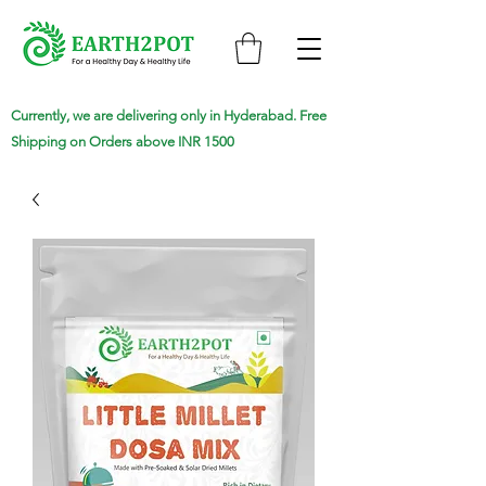
Currently, we are delivering only in Hyderabad. Free
Shipping on Orders above INR 1500