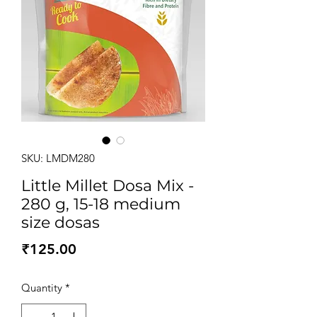
SKU: LMDM280
Little Millet Dosa Mix -
280 g, 15-18 medium
size dosas
Price
₹125.00
Quantity
*