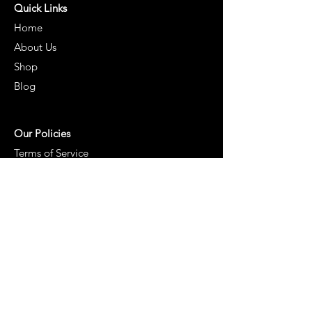
Quick Links
Home
About Us
Shop
Blog
Our Policies
Terms of Service
Cancellation and Shipping Policy
Returns & Refund Policy
Privacy Policy
Contact Us:
Earth2pot Foods LLP
Plot No. 20 & 21, Sai Nagar Colony