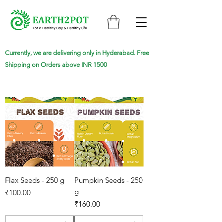
Currently, we are delivering only in Hyderabad. Free
Shipping on Orders above INR 1500
Flax Seeds - 250 g
Pumpkin Seeds - 250
g
Price
₹100.00
Price
₹160.00