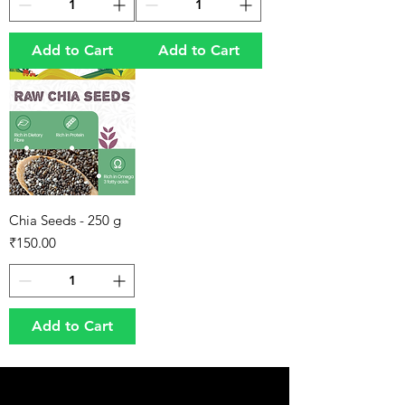
Add to Cart
Add to Cart
Chia Seeds - 250 g
Price
₹150.00
Add to Cart